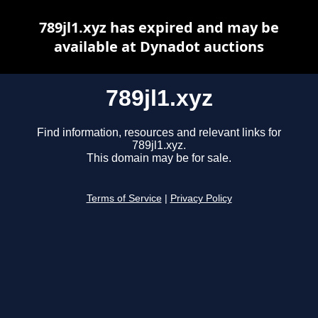
789jl1.xyz has expired and may be
available at Dynadot auctions
789jl1.xyz
Find information, resources and relevant links for
789jl1.xyz.
This domain may be for sale.
Terms of Service
|
Privacy Policy